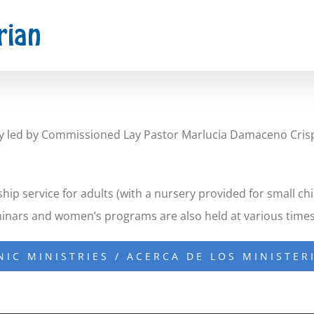
stry led by Commissioned Lay Pastor Marlucia Damaceno Cris
ip service for adults (with a nursery provided for small ch
minars and women’s programs are also held at various times
NIC MINISTRIES / ACERCA DE LOS MINISTER