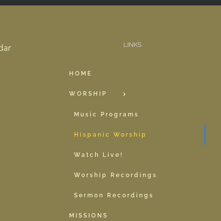
LINKS
dar
HOME
WORSHIP
Music Programs
Hispanic Worship
Watch Live!
Worship Recordings
Sermon Recordings
MISSIONS