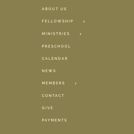
ABOUT US
FELLOWSHIP
MINISTRIES
PRESCHOOL
CALENDAR
NEWS
MEMBERS
CONTACT
GIVE
PAYMENTS