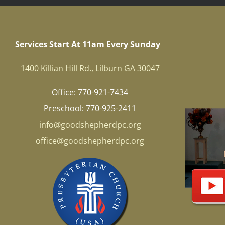
Services Start At 11am Every Sunday
1400 Killian Hill Rd., Lilburn GA 30047
Office: 770-921-7434
Preschool: 770-925-2411
info@goodshepherdpc.org
office@goodshepherdpc.org