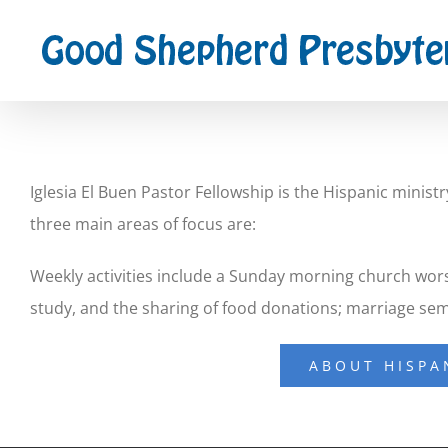
Skip
to
content
Iglesia El Buen Pastor Fellowship is the Hispanic mini
three main areas of focus are:
Weekly activities include a Sunday morning church worsh
study, and the sharing of food donations; marriage se
ABOUT HISPA