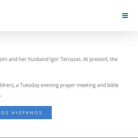
pim and her husband Igor Terrazas. At present, the
ildren), a Tuesday evening prayer meeting and bible
.
IOS HISPANOS