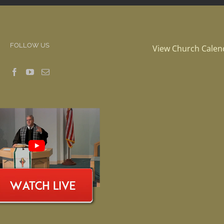
FOLLOW US
View Church Calen