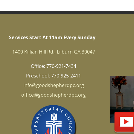
Services Start At 11am Every Sunday
1400 Killian Hill Rd., Lilburn GA 30047
Office: 770-921-7434
Preschool: 770-925-2411
info@goodshepherdpc.org
office@goodshepherdpc.org