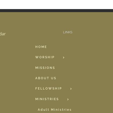
LINKS
dar
HOME
WORSHIP
MISSIONS
ABOUT US
FELLOWSHIP
MINISTRIES
Adult Ministries