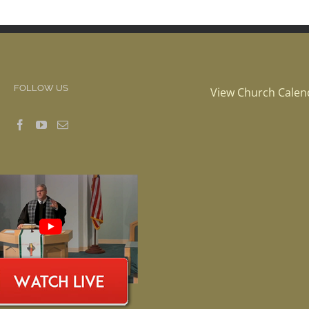
FOLLOW US
View Church Calen