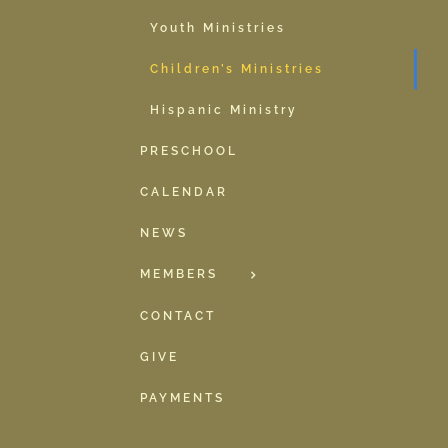
Youth Ministries
Children’s Ministries
Hispanic Ministry
PRESCHOOL
CALENDAR
NEWS
MEMBERS
CONTACT
GIVE
PAYMENTS