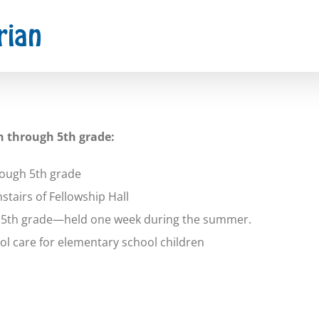
h through 5th grade:
rough 5th grade
airs of Fellowship Hall
h 5th grade—held one week during the summer.
l care for elementary school children