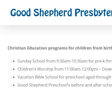
Skip
to
content
Christian Education programs for children from birt
Sunday School from 9:30am-10:30am for pre-k th
Children’s Worship from 11:00am-12:00pm – Downst
Vacation Bible School for preschool aged throug
Good Shepherd Preschool’s before and after schoo